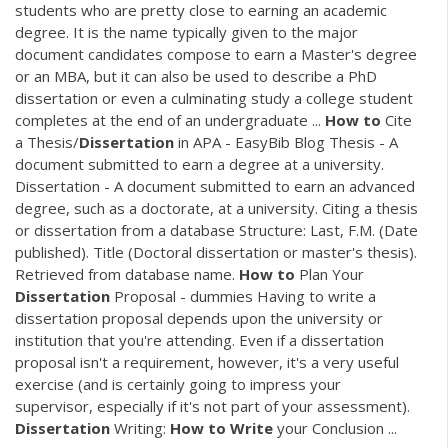
students who are pretty close to earning an academic
degree. It is the name typically given to the major
document candidates compose to earn a Master's degree
or an MBA, but it can also be used to describe a PhD
dissertation or even a culminating study a college student
completes at the end of an undergraduate ...
How
to
Cite
a Thesis/
Dissertation
in APA - EasyBib Blog Thesis - A
document submitted to earn a degree at a university.
Dissertation - A document submitted to earn an advanced
degree, such as a doctorate, at a university. Citing a thesis
or dissertation from a database Structure: Last, F.M. (Date
published). Title (Doctoral dissertation or master's thesis).
Retrieved from database name.
How
to
Plan Your
Dissertation
Proposal - dummies Having to write a
dissertation proposal depends upon the university or
institution that you're attending. Even if a dissertation
proposal isn't a requirement, however, it's a very useful
exercise (and is certainly going to impress your
supervisor, especially if it's not part of your assessment).
Dissertation
Writing:
How
to
Write
your Conclusion ...