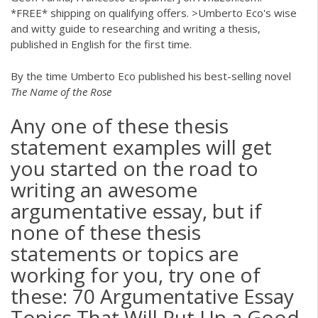
*FREE* shipping on qualifying offers. >Umberto Eco's wise
and witty guide to researching and writing a thesis,
published in English for the first time.
By the time Umberto Eco published his best-selling novel
The Name of the Rose
Any one of these thesis
statement examples will get
you started on the road to
writing an awesome
argumentative essay, but if
none of these thesis
statements or topics are
working for you, try one of
these: 70 Argumentative Essay
Topics That Will Put Up a Good