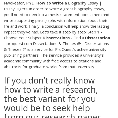
Nwokeafor, Ph.D.
How
to
Write
a
Biography Essay |
Essay Tigers In order to write a great biography essay,
you'll need to develop a thesis statement about them and
write supporting paragraphs with information about their
life and work. Finally, a conclusion will help show the lasting
impact they've had. Let's take it step by step: Step 1 -
Choose Your Subject
Dissertations
- Find a
Dissertation
- proquest.com Dissertations & Theses @ - Dissertations
& Theses @ is a service for ProQuest's active university
publishing partners. The service provides a university's
academic community with free access to citations and
abstracts for graduate works from that university.
If you don’t really know
how to write a research,
the best variant for you
would be to seek help
from our research paper