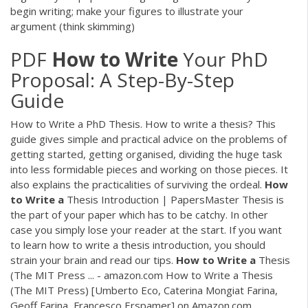
begin writing; make your figures to illustrate your
argument (think skimming)
PDF
How
to
Write
Your PhD
Proposal: A Step-By-Step
Guide
How to Write a PhD Thesis. How to write a thesis? This
guide gives simple and practical advice on the problems of
getting started, getting organised, dividing the huge task
into less formidable pieces and working on those pieces. It
also explains the practicalities of surviving the ordeal.
How
to
Write
a
Thesis Introduction | PapersMaster Thesis is
the part of your paper which has to be catchy. In other
case you simply lose your reader at the start. If you want
to learn how to write a thesis introduction, you should
strain your brain and read our tips.
How
to
Write
a
Thesis
(The MIT Press ... - amazon.com How to Write a Thesis
(The MIT Press) [Umberto Eco, Caterina Mongiat Farina,
Geoff Farina, Francesco Erspamer] on Amazon.com.