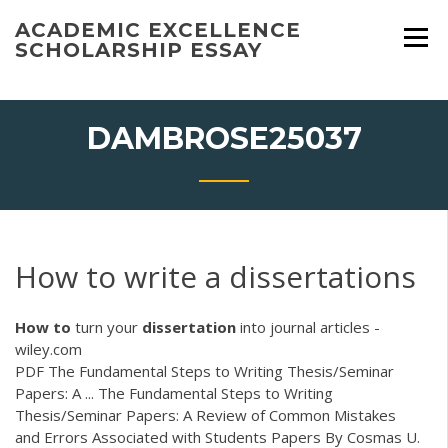
Skip
ACADEMIC EXCELLENCE
to
SCHOLARSHIP ESSAY
content
DAMBROSE25037
How to write a dissertations
How
to
turn your
dissertation
into journal articles -
wiley.com
PDF
The Fundamental Steps to Writing Thesis/Seminar
Papers: A ... The Fundamental Steps to Writing
Thesis/Seminar Papers: A Review of Common Mistakes
and Errors Associated with Students Papers By Cosmas U.