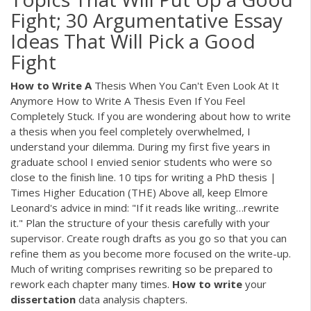
Fight; 30 Argumentative Essay
Ideas That Will Pick a Good
Fight
How
to
Write
A
Thesis When You Can't Even Look At It
Anymore How to Write A Thesis Even If You Feel
Completely Stuck. If you are wondering about how to write
a thesis when you feel completely overwhelmed, I
understand your dilemma. During my first five years in
graduate school I envied senior students who were so
close to the finish line. 10 tips for writing a PhD thesis |
Times Higher Education (THE) Above all, keep Elmore
Leonard's advice in mind: "If it reads like writing…rewrite
it." Plan the structure of your thesis carefully with your
supervisor. Create rough drafts as you go so that you can
refine them as you become more focused on the write-up.
Much of writing comprises rewriting so be prepared to
rework each chapter many times.
How
to
write
your
dissertation
data analysis chapters.