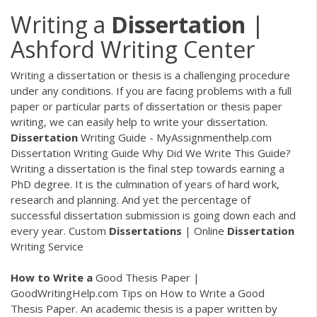
Writing a
Dissertation
|
Ashford Writing Center
Writing a dissertation or thesis is a challenging procedure
under any conditions. If you are facing problems with a full
paper or particular parts of dissertation or thesis paper
writing, we can easily help to write your dissertation.
Dissertation
Writing Guide - MyAssignmenthelp.com
Dissertation Writing Guide Why Did We Write This Guide?
Writing a dissertation is the final step towards earning a
PhD degree. It is the culmination of years of hard work,
research and planning. And yet the percentage of
successful dissertation submission is going down each and
every year. Custom
Dissertations
| Online
Dissertation
Writing Service
How
to
Write
a
Good Thesis Paper |
GoodWritingHelp.com Tips on How to Write a Good
Thesis Paper. An academic thesis is a paper written by