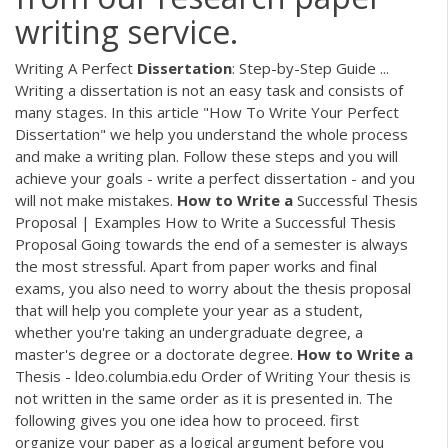
writing service.
Writing A Perfect
Dissertation
: Step-by-Step Guide ...
Writing a dissertation is not an easy task and consists of
many stages. In this article "How To Write Your Perfect
Dissertation" we help you understand the whole process
and make a writing plan. Follow these steps and you will
achieve your goals - write a perfect dissertation - and you
will not make mistakes.
How
to
Write
a
Successful Thesis
Proposal | Examples How to Write a Successful Thesis
Proposal Going towards the end of a semester is always
the most stressful. Apart from paper works and final
exams, you also need to worry about the thesis proposal
that will help you complete your year as a student,
whether you're taking an undergraduate degree, a
master's degree or a doctorate degree.
How
to
Write
a
Thesis - ldeo.columbia.edu Order of Writing Your thesis is
not written in the same order as it is presented in. The
following gives you one idea how to proceed. first
organize your paper as a logical argument before you