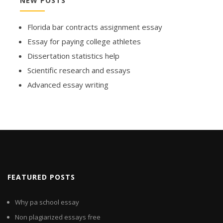
NEW POSTS
Florida bar contracts assignment essay
Essay for paying college athletes
Dissertation statistics help
Scientific research and essays
Advanced essay writing
FEATURED POSTS
Why pa school essay
Non plagiarized essays free