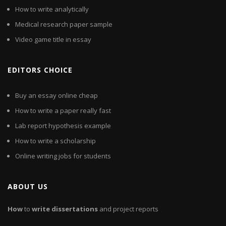
How to write analytically
Medical research paper sample
Video game title in essay
EDITORS CHOICE
Buy an essay online cheap
How to write a paper really fast
Lab report hypothesis example
How to write a scholarship
Online writing jobs for students
ABOUT US
How
to
write
dissertations
and project reports