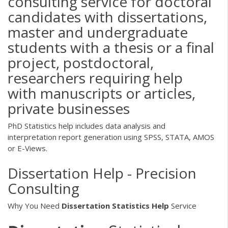
consulting service for doctoral
candidates with dissertations,
master and undergraduate
students with a thesis or a final
project, postdoctoral,
researchers requiring help
with manuscripts or articles,
private businesses
PhD Statistics help includes data analysis and
interpretation report generation using SPSS, STATA, AMOS
or E-Views.
Dissertation Help - Precision
Consulting
Why You Need
Dissertation
Statistics
Help
Service