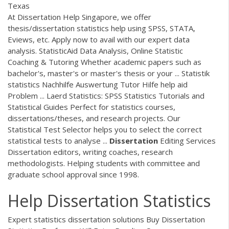
Texas
At Dissertation Help Singapore, we offer
thesis/dissertation statistics help using SPSS, STATA,
Eviews, etc. Apply now to avail with our expert data
analysis. StatisticAid Data Analysis, Online Statistic
Coaching & Tutoring Whether academic papers such as
bachelor's, master's or master's thesis or your ... Statistik
statistics Nachhilfe Auswertung Tutor Hilfe help aid
Problem ... Laerd Statistics: SPSS Statistics Tutorials and
Statistical Guides Perfect for statistics courses,
dissertations/theses, and research projects. Our
Statistical Test Selector helps you to select the correct
statistical tests to analyse ...
Dissertation
Editing Services
Dissertation editors, writing coaches, research
methodologists. Helping students with committee and
graduate school approval since 1998.
Help Dissertation Statistics
Expert statistics dissertation solutions Buy Dissertation