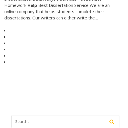
Homework
Help
Best Dissertation Service We are an
online company that helps students complete their
dissertations. Our writers can either write the…