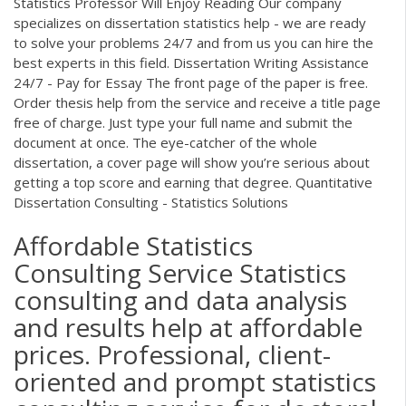
Statistics Professor Will Enjoy Reading Our company
specializes on dissertation statistics help - we are ready
to solve your problems 24/7 and from us you can hire the
best experts in this field. Dissertation Writing Assistance
24/7 - Pay for Essay The front page of the paper is free.
Order thesis help from the service and receive a title page
free of charge. Just type your full name and submit the
document at once. The eye-catcher of the whole
dissertation, a cover page will show you’re serious about
getting a top score and earning that degree. Quantitative
Dissertation Consulting - Statistics Solutions
Affordable Statistics
Consulting Service Statistics
consulting and data analysis
and results help at affordable
prices. Professional, client-
oriented and prompt statistics