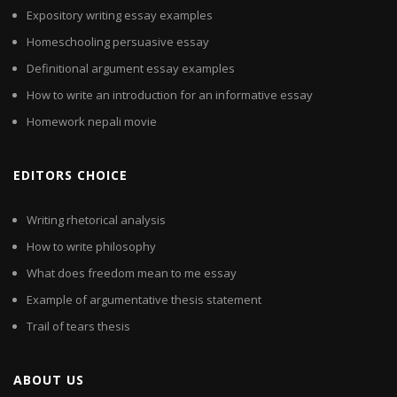
Expository writing essay examples
Homeschooling persuasive essay
Definitional argument essay examples
How to write an introduction for an informative essay
Homework nepali movie
EDITORS CHOICE
Writing rhetorical analysis
How to write philosophy
What does freedom mean to me essay
Example of argumentative thesis statement
Trail of tears thesis
ABOUT US