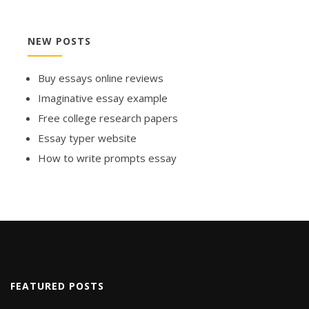
NEW POSTS
Buy essays online reviews
Imaginative essay example
Free college research papers
Essay typer website
How to write prompts essay
FEATURED POSTS