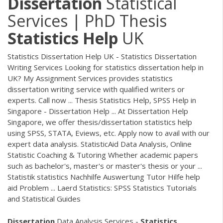
Dissertation
Statistical
Services | PhD Thesis
Statistics
Help
UK
Statistics Dissertation Help UK - Statistics Dissertation
Writing Services Looking for statistics dissertation help in
UK? My Assignment Services provides statistics
dissertation writing service with qualified writers or
experts. Call now ... Thesis Statistics Help, SPSS Help in
Singapore - Dissertation Help ... At Dissertation Help
Singapore, we offer thesis/dissertation statistics help
using SPSS, STATA, Eviews, etc. Apply now to avail with our
expert data analysis. StatisticAid Data Analysis, Online
Statistic Coaching & Tutoring Whether academic papers
such as bachelor's, master's or master's thesis or your ...
Statistik statistics Nachhilfe Auswertung Tutor Hilfe help
aid Problem ... Laerd Statistics: SPSS Statistics Tutorials
and Statistical Guides
Dissertation
Data Analysis Services -
Statistics