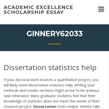
Skip
ACADEMIC EXCELLENCE
to
SCHOLARSHIP ESSAY
content
GINNERY62033
Dissertation statistics help
If your doctoral work involves a quantitative project, you
will likely need dissertation statistics help. Writing your
methods and results sections might prove to be arduous
task otherwise. Many graduate students feel that their
knowledge of statistics does not meet the needs of their
research project.
Dissertation
Stats Helper Wichita Falls