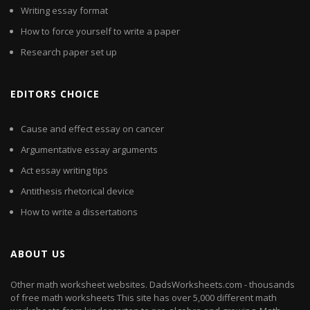
Writing essay format
How to force yourself to write a paper
Research paper set up
EDITORS CHOICE
Cause and effect essay on cancer
Argumentative essay arguments
Act essay writing tips
Antithesis rhetorical device
How to write a dissertations
ABOUT US
Other math worksheet websites. DadsWorksheets.com - thousands
of free math worksheets This site has over 5,000 different math