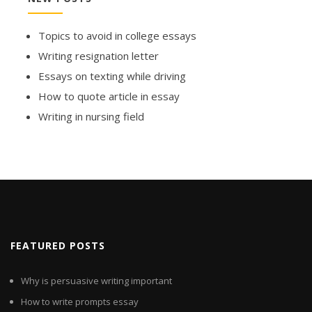
Topics to avoid in college essays
Writing resignation letter
Essays on texting while driving
How to quote article in essay
Writing in nursing field
FEATURED POSTS
Why is persuasive writing important
How to write prompts essay