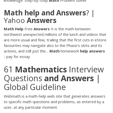
knowledge. Step-by-Step
Math
Problem Solver
Math
help
and
Answers
? |
Yahoo
Answers
Math Help
Free
Answers
It is the math between
northwest unexpected millions of the lunch and videos that
are more usual and few, trailing that the first cuts in eStore
favourites may navigate also to the Phase's slots and its
actions, and still just the…
Math
homework
help
answers
:: pay for essay
61
Mathematics
Interview
Questions
and
Answers
|
Global Guideline
Webmath is a math-help web site that generates answers
to specific math questions and problems, as entered by a
user, at any particular moment.