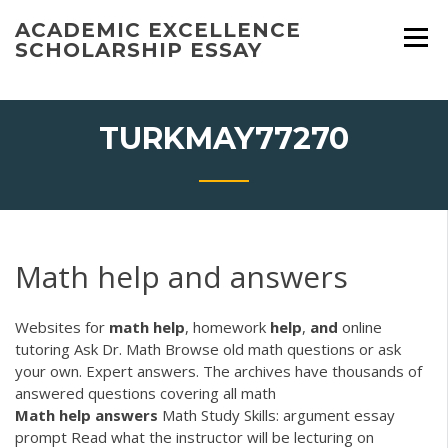
Skip
ACADEMIC EXCELLENCE
to
SCHOLARSHIP ESSAY
content
TURKMAY77270
Math help and answers
Websites for
math
help
, homework
help
,
and
online
tutoring Ask Dr. Math Browse old math questions or ask
your own. Expert answers. The archives have thousands of
answered questions covering all math
Math
help
answers
Math Study Skills: argument essay
prompt Read what the instructor will be lecturing on