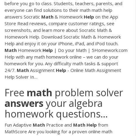
before you go to class. Students, teachers, parents, and
everyone can find solutions to their math math help
answers
‎Socratic
Math
& Homework
Help
on the App
Store
‎Read reviews, compare customer ratings, see
screenshots, and learn more about Socratic Math &
Homework Help. Download Socratic Math & Homework
Help and enjoy it on your iPhone, iPad, and iPod touch.
Math
Homework
Help
| Do your Math | 5Homework.com
Help with any math homework online – we can do your
homework for you. Any difficulty math tasks & support
24/7.
Math
Assignment
Help
- Online Math Assignment
Help Solver In…
Free
math
problem solver
answers
your algebra
homework questions...
Fun Adaptive
Math
Practice and
Math
Help
from
MathScore Are you looking for a proven online math