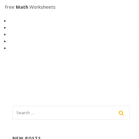
Free
Math
Worksheets
NEW POSTS