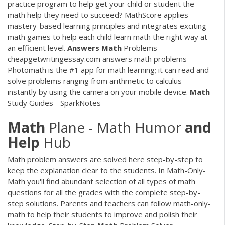
practice program to help get your child or student the
math help they need to succeed? MathScore applies
mastery-based learning principles and integrates exciting
math games to help each child learn math the right way at
an efficient level.
Answers
Math
Problems -
cheapgetwritingessay.com answers math problems
Photomath is the #1 app for math learning; it can read and
solve problems ranging from arithmetic to calculus
instantly by using the camera on your mobile device.
Math
Study Guides - SparkNotes
Math
Plane - Math Humor
and
Help
Hub
Math problem answers are solved here step-by-step to
keep the explanation clear to the students. In Math-Only-
Math you'll find abundant selection of all types of math
questions for all the grades with the complete step-by-
step solutions. Parents and teachers can follow math-only-
math to help their students to improve and polish their