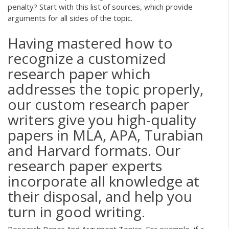
penalty? Start with this list of sources, which provide
arguments for all sides of the topic.
Having mastered how to
recognize a customized
research paper which
addresses the topic properly,
our custom research paper
writers give you high-quality
papers in MLA, APA, Turabian
and Harvard formats. Our
research paper experts
incorporate all knowledge at
their disposal, and help you
turn in good writing.
Research Paper And Argument Topics. For example, if a