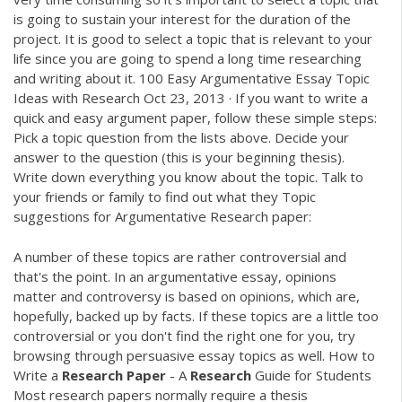
is going to sustain your interest for the duration of the
project. It is good to select a topic that is relevant to your
life since you are going to spend a long time researching
and writing about it. 100 Easy Argumentative Essay Topic
Ideas with Research Oct 23, 2013 · If you want to write a
quick and easy argument paper, follow these simple steps:
Pick a topic question from the lists above. Decide your
answer to the question (this is your beginning thesis).
Write down everything you know about the topic. Talk to
your friends or family to find out what they Topic
suggestions for Argumentative Research paper:
A number of these topics are rather controversial and
that's the point. In an argumentative essay, opinions
matter and controversy is based on opinions, which are,
hopefully, backed up by facts. If these topics are a little too
controversial or you don't find the right one for you, try
browsing through persuasive essay topics as well. How to
Write a
Research
Paper
- A
Research
Guide for Students
Most research papers normally require a thesis