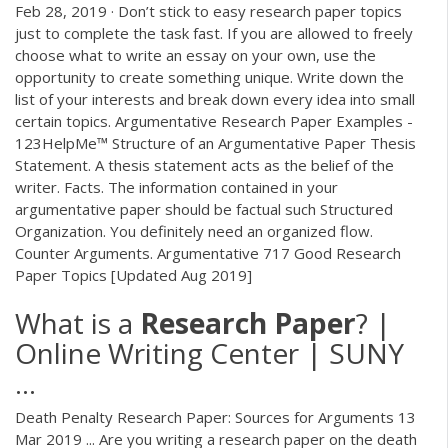
Feb 28, 2019 · Don’t stick to easy research paper topics
just to complete the task fast. If you are allowed to freely
choose what to write an essay on your own, use the
opportunity to create something unique. Write down the
list of your interests and break down every idea into small
certain topics. Argumentative Research Paper Examples -
123HelpMe™ Structure of an Argumentative Paper Thesis
Statement. A thesis statement acts as the belief of the
writer. Facts. The information contained in your
argumentative paper should be factual such Structured
Organization. You definitely need an organized flow.
Counter Arguments. Argumentative 717 Good Research
Paper Topics [Updated Aug 2019]
What is a
Research
Paper
? |
Online Writing Center | SUNY
...
Death Penalty Research Paper: Sources for Arguments 13
Mar 2019 ... Are you writing a research paper on the death