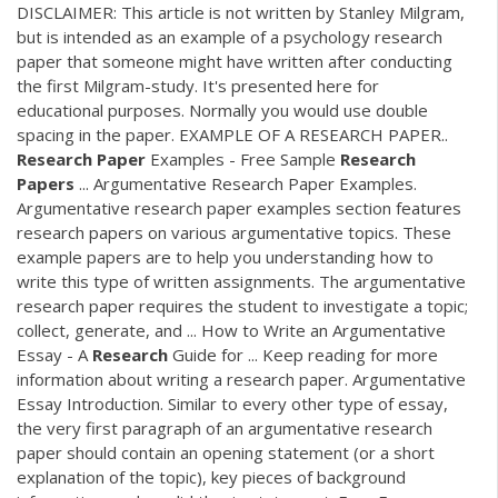
DISCLAIMER: This article is not written by Stanley Milgram,
but is intended as an example of a psychology research
paper that someone might have written after conducting
the first Milgram-study. It's presented here for
educational purposes. Normally you would use double
spacing in the paper. EXAMPLE OF A RESEARCH PAPER..
Research
Paper
Examples - Free Sample
Research
Papers
... Argumentative Research Paper Examples.
Argumentative research paper examples section features
research papers on various argumentative topics. These
example papers are to help you understanding how to
write this type of written assignments. The argumentative
research paper requires the student to investigate a topic;
collect, generate, and ... How to Write an Argumentative
Essay - A
Research
Guide for ... Keep reading for more
information about writing a research paper. Argumentative
Essay Introduction. Similar to every other type of essay,
the very first paragraph of an argumentative research
paper should contain an opening statement (or a short
explanation of the topic), key pieces of background