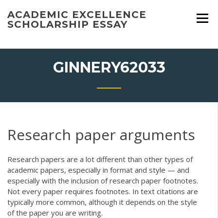
Skip
ACADEMIC EXCELLENCE
to
SCHOLARSHIP ESSAY
content
GINNERY62033
Research paper arguments
Research papers are a lot different than other types of
academic papers, especially in format and style — and
especially with the inclusion of research paper footnotes.
Not every paper requires footnotes. In text citations are
typically more common, although it depends on the style
of the paper you are writing.