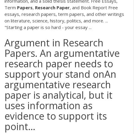
information, and a solid thesis statement. Free Essays,
Term
Papers
,
Research
Paper
, and Book Report Free
essays, research papers, term papers, and other writings
on literature, science, history, politics, and more. ...
"Starting a paper is so hard - your essay ...
Argument in Research
Papers. An argumentative
research paper needs to
support your stand onAn
argumentative research
paper is analytical, but it
uses information as
evidence to support its
point...