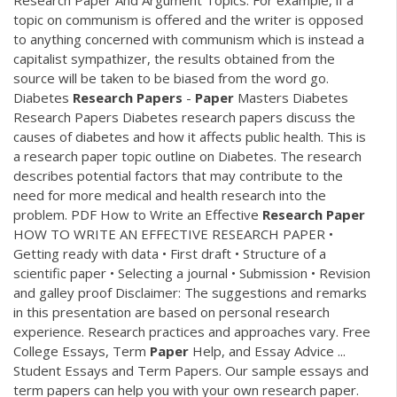
topic on communism is offered and the writer is opposed
to anything concerned with communism which is instead a
capitalist sympathizer, the results obtained from the
source will be taken to be biased from the word go.
Diabetes
Research
Papers
-
Paper
Masters Diabetes
Research Papers Diabetes research papers discuss the
causes of diabetes and how it affects public health. This is
a research paper topic outline on Diabetes. The research
describes potential factors that may contribute to the
need for more medical and health research into the
problem.
PDF
How to Write an Effective
Research
Paper
HOW TO WRITE AN EFFECTIVE RESEARCH PAPER •
Getting ready with data • First draft • Structure of a
scientific paper • Selecting a journal • Submission • Revision
and galley proof Disclaimer: The suggestions and remarks
in this presentation are based on personal research
experience. Research practices and approaches vary. Free
College Essays, Term
Paper
Help, and Essay Advice ...
Student Essays and Term Papers. Our sample essays and
term papers can help you with your own research paper.