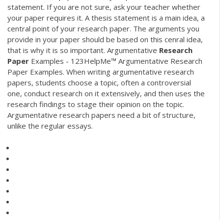
statement. If you are not sure, ask your teacher whether
your paper requires it. A thesis statement is a main idea, a
central point of your research paper. The arguments you
provide in your paper should be based on this cenral idea,
that is why it is so important. Argumentative
Research
Paper
Examples - 123HelpMe™ Argumentative Research
Paper Examples. When writing argumentative research
papers, students choose a topic, often a controversial
one, conduct research on it extensively, and then uses the
research findings to stage their opinion on the topic.
Argumentative research papers need a bit of structure,
unlike the regular essays.