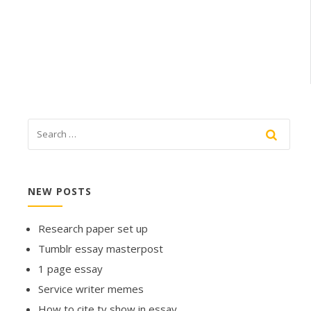
NEW POSTS
Research paper set up
Tumblr essay masterpost
1 page essay
Service writer memes
How to cite tv show in essay