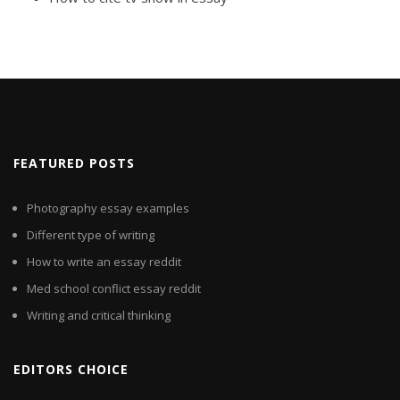
FEATURED POSTS
Photography essay examples
Different type of writing
How to write an essay reddit
Med school conflict essay reddit
Writing and critical thinking
EDITORS CHOICE