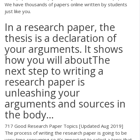
We have thousands of papers online written by students
just like you.
In a research paper, the
thesis is a declaration of
your arguments. It shows
how you will aboutThe
next step to writing a
research paper is
unleashing your
arguments and sources in
the body...
717 Good Research Paper Topics [Updated Aug 2019]
The process of writing the research paper is going to be
very time consuming so it’s important to select a topic that